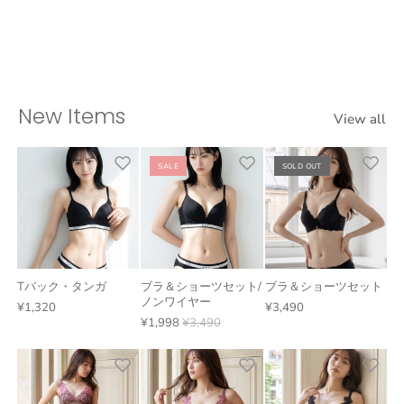
New Items
View all
SALE
SOLD OUT
Tバック・タンガ
ブラ＆ショーツセット/
ブラ＆ショーツセット
ノンワイヤー
¥1,320
¥3,490
¥1,998
¥3,490