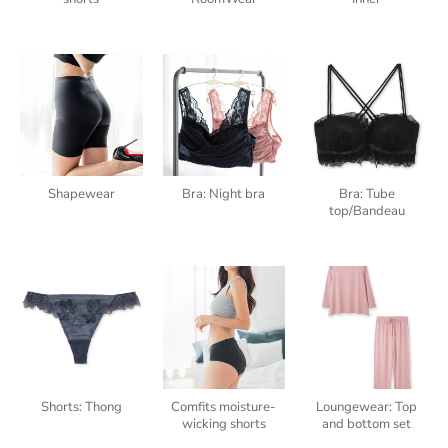
Shapewear
Bra: Night bra
Bra: Tube
top/Bandeau
Shorts: Thong
Comfits moisture-
Loungewear: Top
wicking shorts
and bottom set