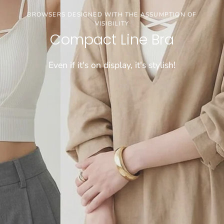
3buy20%OFF
BROWSERS DESIGNED WITH THE ASSUMPTION OF
VISIBILITY
【お盆期間限定セール】※通常価格商品が対象で
Compact Line Bra
す
Even if it's on display, it's stylish!
CHECK!!!!
[COMFORTABLE] SUPER LONG-SELLING WIRELESS BRA
WEIGHS A MERE 50 GRAMS!
Dramatical Bra 003
Sheer bralette
\FIND JUST THE RIGHT FIT/
Cool innerwear
"Tadaima Bra" for those who have been wearing
Light and cool, wireless bra that feels like wearing
Choose from 26 sizes and lengths
bra tops for a long time
nothing