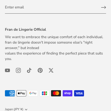
Fran de Lingerie Official
We want to embrace the unique comfort of each individual.
fran de lingerie doesn't impose someone else's "right
answer," but instead
values the experience of finding the perfect piece that suits
you.
Currency
Japan (JPY ¥)