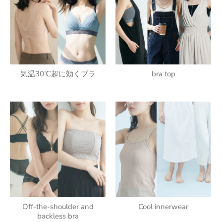
気温30℃超に効くブラ
bra top
Off-the-shoulder and
Cool innerwear
backless bra