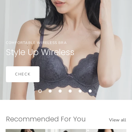
COMFORTABLE WIRELESS BRA
Style Up Wireless
CHECK
Recommended For You
View all