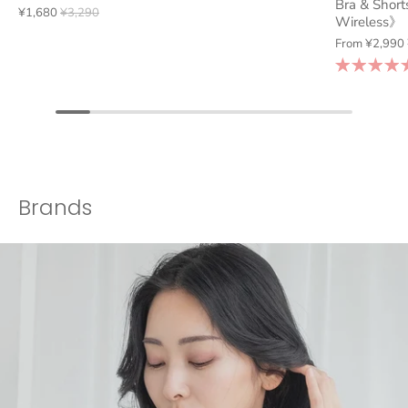
Bra & Short
¥1,680
¥3,290
Wireless》
From
¥2,990
Brands