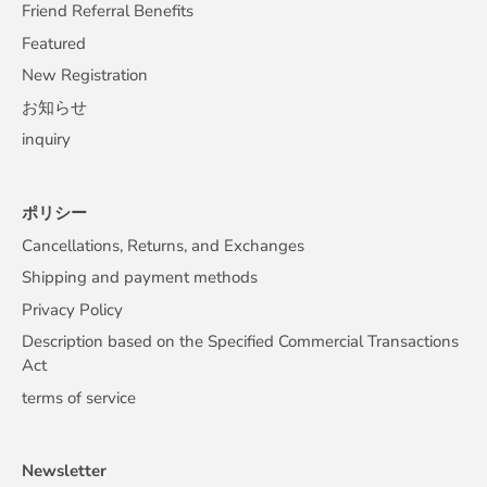
Friend Referral Benefits
Featured
New Registration
お知らせ
inquiry
ポリシー
Cancellations, Returns, and Exchanges
Shipping and payment methods
Privacy Policy
Description based on the Specified Commercial Transactions
Act
terms of service
Newsletter