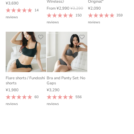
Wireless》
Original"
¥3,690
From
¥2,990
¥3,290
¥2,090
14
150
359
reviews
reviews
reviews
Flare shorts / Fundoshi
Bra and Panty Set: No
shorts
Gaps
¥1,980
¥3,290
60
556
reviews
reviews