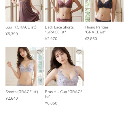
Slip 《GRACE ist》
Back Lace Shorts
Thong Panties
"GRACE ist"
"GRACE ist"
¥5,390
¥2,970
¥2,860
Shorts (GRACE ist)
Bras H-J Cup "GRACE
ist"
¥2,640
¥6,050