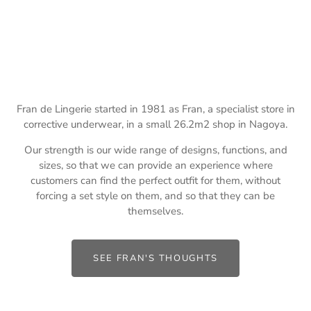
Fran de Lingerie started in 1981 as Fran, a specialist store in
corrective underwear, in a small 26.2m2 shop in Nagoya.
Our strength is our wide range of designs, functions, and
sizes, so that we can provide an experience where
customers can find the perfect outfit for them, without
forcing a set style on them, and so that they can be
themselves.
SEE FRAN'S THOUGHTS