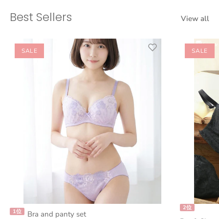
Best Sellers
View all
SALE
SALE
2位
1位
Bra and panty set