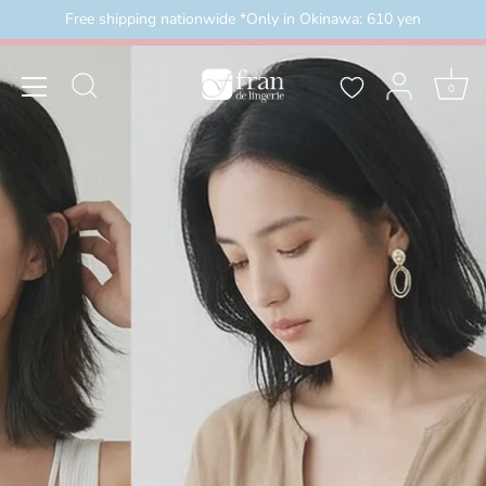
Skip
Free shipping nationwide *Only in Okinawa: 610 yen
外）
＼3buy20%OFF／ お盆限定セール 8月16日まで
to
content
0
2026/8/8(土)00:00～2026/8/16(日)23:59