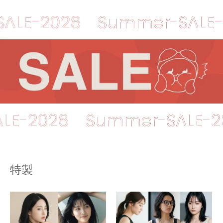
2026
Summer-SALE-2026
r-SALE-2026
Summer-SA
特製