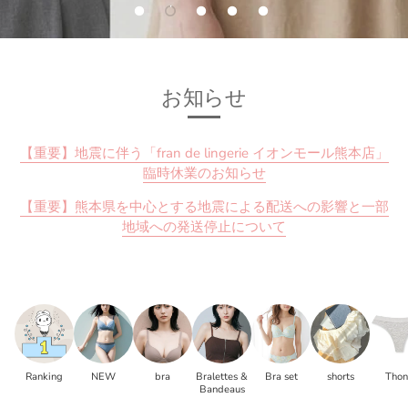
お知らせ
【重要】地震に伴う「fran de lingerie イオンモール熊本店」
臨時休業のお知らせ
【重要】熊本県を中心とする地震による配送への影響と一部
地域への発送停止について
Ranking
NEW
bra
Bralettes &
Bra set
shorts
Tho
Bandeaus