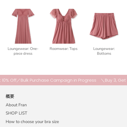
Loungewear: One-
Roomwear: Tops
Loungewear:
piece dress
Bottoms
Off／Bulk Purchase Campaign in Progress
＼Buy 3, Get 10% O
概要
About Fran
SHOP LIST
How to choose your bra size