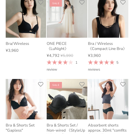
SALE
Bra/Wireless
ONE PIECE
Bra / Wireless
《LuNight》
《Compact Line Bra》
¥3,960
¥4,792
¥5,990
¥3,960
1
5
review
reviews
SALE
Bra & Shorts Set
Bra & Shorts Set /
Absorbent shorts
"Gapless"
Non-wired 《StyleUp
approx. 30ml "comfits