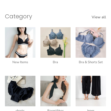
Category
View all
New Items
Bra
Bra & Shorts Set
shorts
RoomWear
Inner