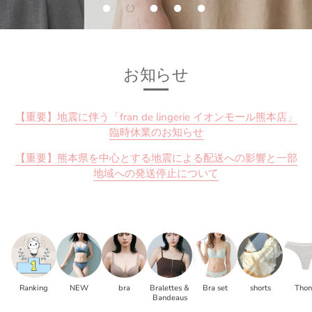
お知らせ
【重要】地震に伴う「fran de lingerie イオンモール熊本店」
臨時休業のお知らせ
【重要】熊本県を中心とする地震による配送への影響と一部
地域への発送停止について
Ranking
NEW
bra
Bralettes &
Bra set
shorts
Tho
Bandeaus