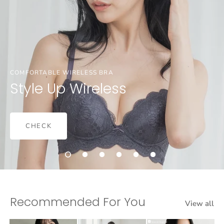
COMFORTABLE WIRELESS BRA
Style Up Wireless
CHECK
Recommended For You
View all