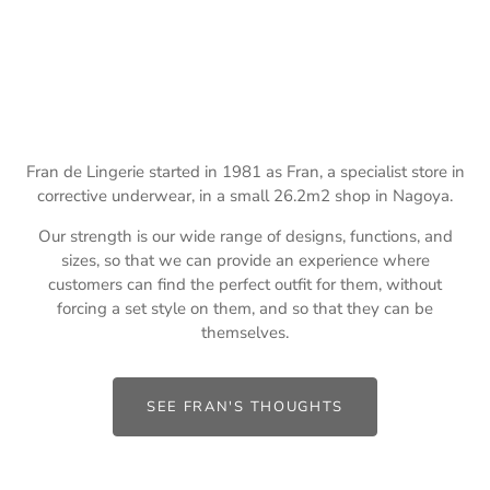
Fran de Lingerie started in 1981 as Fran, a specialist store in
corrective underwear, in a small 26.2m2 shop in Nagoya.
Our strength is our wide range of designs, functions, and
sizes, so that we can provide an experience where
customers can find the perfect outfit for them, without
forcing a set style on them, and so that they can be
themselves.
SEE FRAN'S THOUGHTS