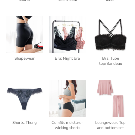
Shapewear
Bra: Night bra
Bra: Tube
top/Bandeau
Shorts: Thong
Comfits moisture-
Loungewear: Top
wicking shorts
and bottom set