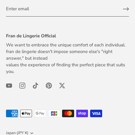
Fran de Lingerie Official
We want to embrace the unique comfort of each individual.
fran de lingerie doesn't impose someone else's "right
answer," but instead
values the experience of finding the perfect piece that suits
you.
Currency
Japan (JPY ¥)