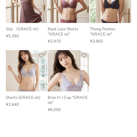
Slip 《GRACE ist》
Back Lace Shorts
Thong Panties
"GRACE ist"
"GRACE ist"
¥5,390
¥2,970
¥2,860
Shorts (GRACE ist)
Bras H-J Cup "GRACE
ist"
¥2,640
¥6,050