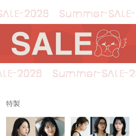
2026
Summer-SALE-2026
r-SALE-2026
Summer-SA
特製