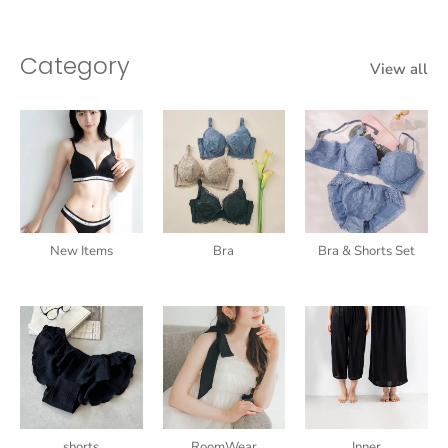
Category
View all
New Items
Bra
Bra & Shorts Set
shorts
RoomWear
Inner