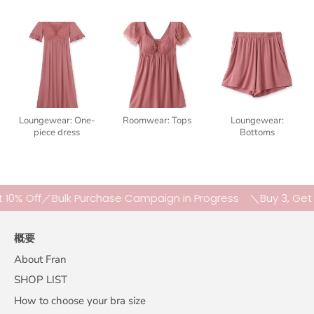
Loungewear: One-
Roomwear: Tops
Loungewear:
piece dress
Bottoms
 Off／Bulk Purchase Campaign in Progress
＼Buy 3, Get 10% 
概要
About Fran
SHOP LIST
How to choose your bra size