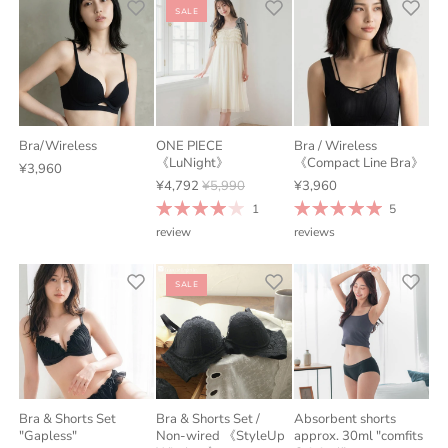
SALE
Bra/Wireless
ONE PIECE
Bra / Wireless
《LuNight》
《Compact Line Bra》
¥3,960
¥4,792
¥5,990
¥3,960
1
5
review
reviews
SALE
Bra & Shorts Set
Bra & Shorts Set /
Absorbent shorts
"Gapless"
Non-wired 《StyleUp
approx. 30ml "comfits