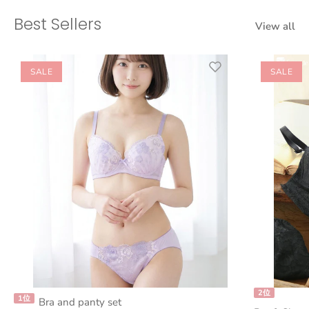
Best Sellers
View all
SALE
SALE
2位
1位
Bra and panty set