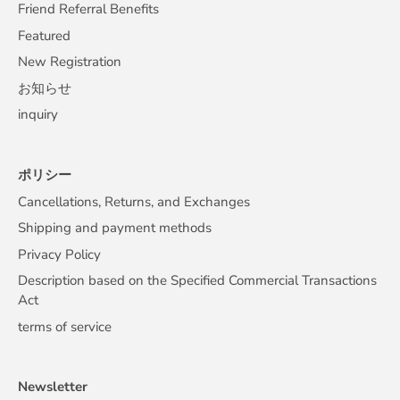
Friend Referral Benefits
Featured
New Registration
お知らせ
inquiry
ポリシー
Cancellations, Returns, and Exchanges
Shipping and payment methods
Privacy Policy
Description based on the Specified Commercial Transactions
Act
terms of service
Newsletter