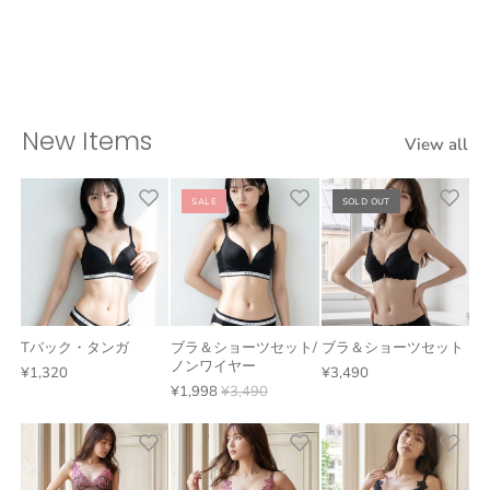
New Items
View all
SALE
SOLD OUT
Tバック・タンガ
ブラ＆ショーツセット/
ブラ＆ショーツセット
ノンワイヤー
¥1,320
¥3,490
¥1,998
¥3,490