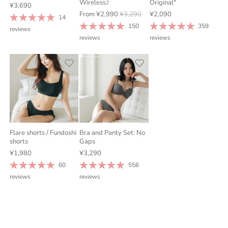
Wireless》
Original"
¥3,690
From
¥2,990
¥3,290
¥2,090
14
150
359
reviews
reviews
reviews
Flare shorts / Fundoshi
Bra and Panty Set: No
shorts
Gaps
¥1,980
¥3,290
60
556
reviews
reviews