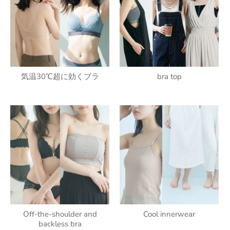
気温30℃超に効くブラ
bra top
Off-the-shoulder and
Cool innerwear
backless bra