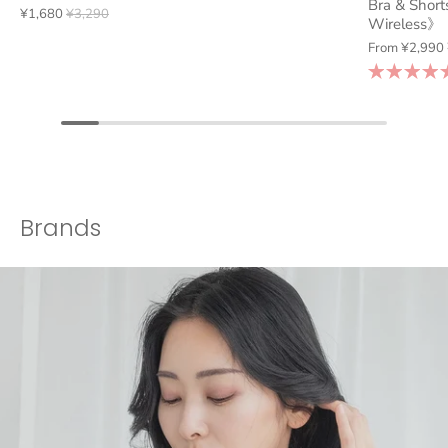
Bra & Short
¥1,680
¥3,290
Wireless》
From
¥2,990
Brands