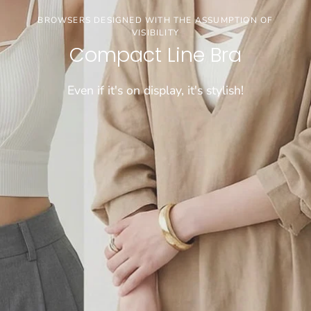
3buy20%OFF
BROWSERS DESIGNED WITH THE ASSUMPTION OF
VISIBILITY
【お盆期間限定セール】※通常価格商品が対象で
Compact Line Bra
す
Even if it's on display, it's stylish!
CHECK!!!!
[COMFORTABLE] SUPER LONG-SELLING WIRELESS BRA
WEIGHS A MERE 50 GRAMS!
Dramatical Bra 003
Sheer bralette
\FIND JUST THE RIGHT FIT/
Cool innerwear
"Tadaima Bra" for those who have been wearing
Light and cool, wireless bra that feels like wearing
Choose from 26 sizes and lengths
bra tops for a long time
nothing