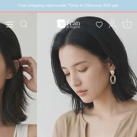
Skip
Free shipping nationwide *Only in Okinawa: 610 yen
外）
＼3buy20%OFF／ お盆限定セール 8月16日まで
to
content
0
2026/8/8(土)00:00～2026/8/16(日)23:59