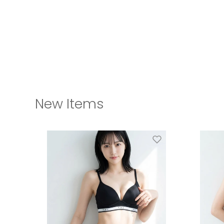
New Items