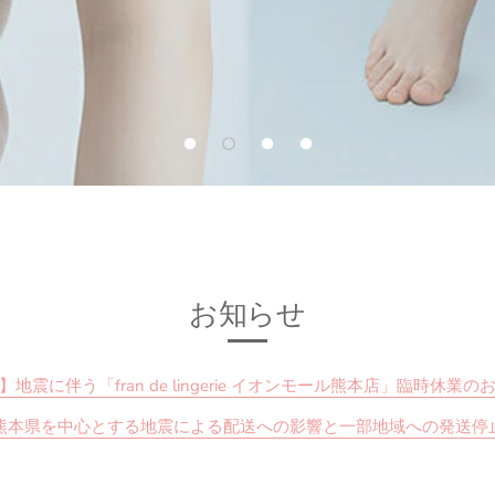
お知らせ
】地震に伴う「fran de lingerie イオンモール熊本店」臨時休業の
熊本県を中心とする地震による配送への影響と一部地域への発送停