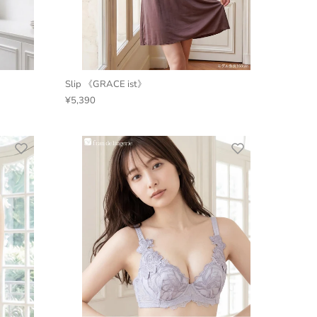
Slip 《GRACE ist》
¥5,390