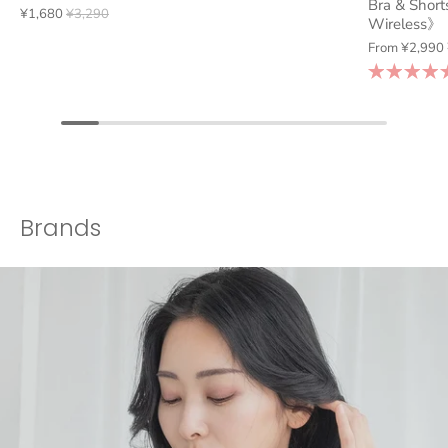
Bra & Short
¥1,680
¥3,290
Wireless》
From
¥2,990
Brands