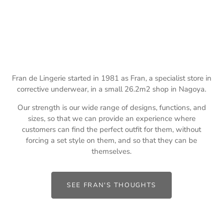
Fran de Lingerie started in 1981 as Fran, a specialist store in
corrective underwear, in a small 26.2m2 shop in Nagoya.
Our strength is our wide range of designs, functions, and
sizes, so that we can provide an experience where
customers can find the perfect outfit for them, without
forcing a set style on them, and so that they can be
themselves.
SEE FRAN'S THOUGHTS