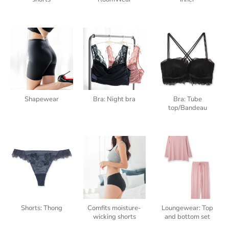
Shapewear
Bra: Night bra
Bra: Tube
top/Bandeau
Shorts: Thong
Comfits moisture-
Loungewear: Top
wicking shorts
and bottom set