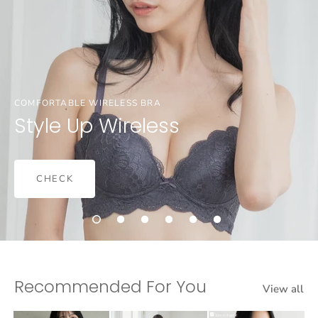
COMFORTABLE WIRELESS BRA
Style Up Wireless
CHECK
Recommended For You
View all