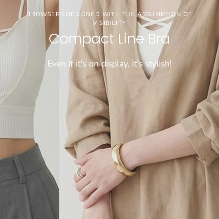
3buy20%OFF
BROWSERS DESIGNED WITH THE ASSUMPTION OF
VISIBILITY
【お盆期間限定セール】※通常価格商品が対象で
Compact Line Bra
す
Even if it's on display, it's stylish!
CHECK!!!!
[COMFORTABLE] SUPER LONG-SELLING WIRELESS BRA
WEIGHS A MERE 50 GRAMS!
Dramatical Bra 003
Sheer bralette
\FIND JUST THE RIGHT FIT/
Cool innerwear
"Tadaima Bra" for those who have been wearing
Light and cool, wireless bra that feels like wearing
Choose from 26 sizes and lengths
bra tops for a long time
nothing