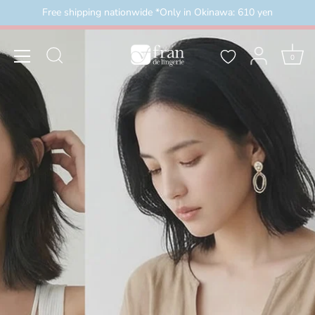
Skip
Free shipping nationwide *Only in Okinawa: 610 yen
）
＼3buy20%OFF／ お盆限定セール 8月16日まで（
to
content
0
2026/8/8(土)00:00～2026/8/16(日)23:59