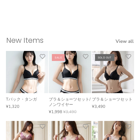
New Items
View all
SALE
SOLD OUT
Tバック・タンガ
ブラ＆ショーツセット/
ブラ＆ショーツセット
ノンワイヤー
¥1,320
¥3,490
¥1,998
¥3,490