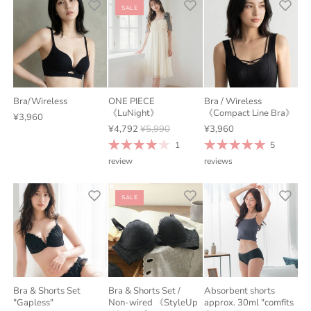
SALE
Bra/Wireless
ONE PIECE
Bra / Wireless
《LuNight》
《Compact Line Bra》
¥3,960
¥4,792
¥5,990
¥3,960
1
5
review
reviews
SALE
Bra & Shorts Set
Bra & Shorts Set /
Absorbent shorts
"Gapless"
Non-wired 《StyleUp
approx. 30ml "comfits