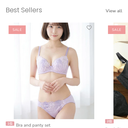
Best Sellers
View all
SALE
SALE
2位
1位
Bra and panty set