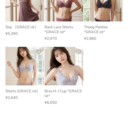
Slip 《GRACE ist》
Back Lace Shorts
Thong Panties
"GRACE ist"
"GRACE ist"
¥5,390
¥2,970
¥2,860
Shorts (GRACE ist)
Bras H-J Cup "GRACE
ist"
¥2,640
¥6,050