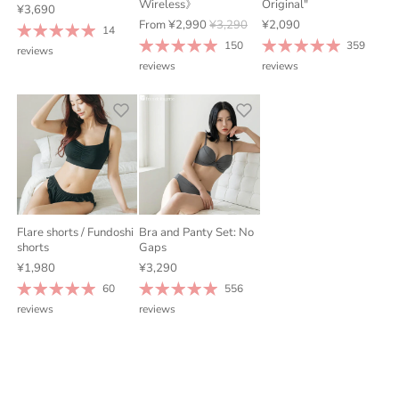
Wireless》
Original"
¥3,690
From
¥2,990
¥3,290
¥2,090
14
150
359
reviews
reviews
reviews
Flare shorts / Fundoshi
Bra and Panty Set: No
shorts
Gaps
¥1,980
¥3,290
60
556
reviews
reviews