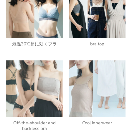
気温30℃超に効くブラ
bra top
Off-the-shoulder and
Cool innerwear
backless bra