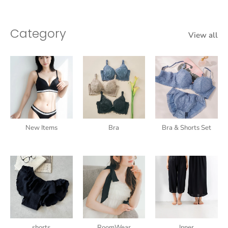
Category
View all
New Items
Bra
Bra & Shorts Set
shorts
RoomWear
Inner