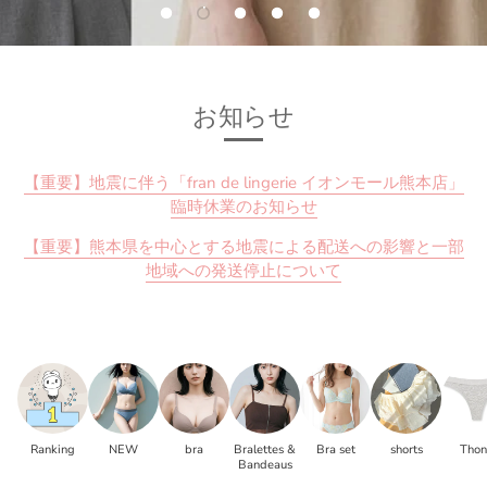
お知らせ
【重要】地震に伴う「fran de lingerie イオンモール熊本店」
臨時休業のお知らせ
【重要】熊本県を中心とする地震による配送への影響と一部
地域への発送停止について
Ranking
NEW
bra
Bralettes &
Bra set
shorts
Tho
Bandeaus