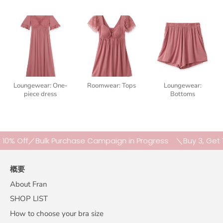
Loungewear: One-
Roomwear: Tops
Loungewear:
piece dress
Bottoms
Off／Bulk Purchase Campaign in Progress
＼Buy 3, Get 10% O
概要
About Fran
SHOP LIST
How to choose your bra size