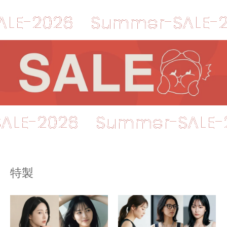
026
Summer-SALE-2026
er-SALE-2026
Summer-S
特製