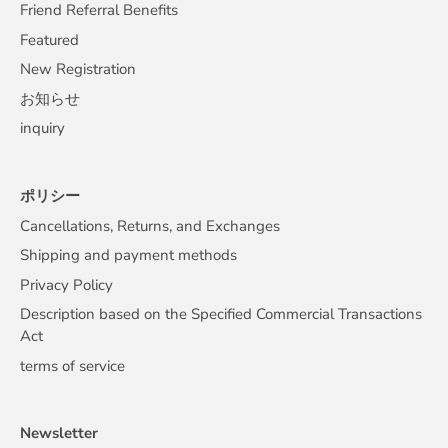
Friend Referral Benefits
Featured
New Registration
お知らせ
inquiry
ポリシー
Cancellations, Returns, and Exchanges
Shipping and payment methods
Privacy Policy
Description based on the Specified Commercial Transactions
Act
terms of service
Newsletter