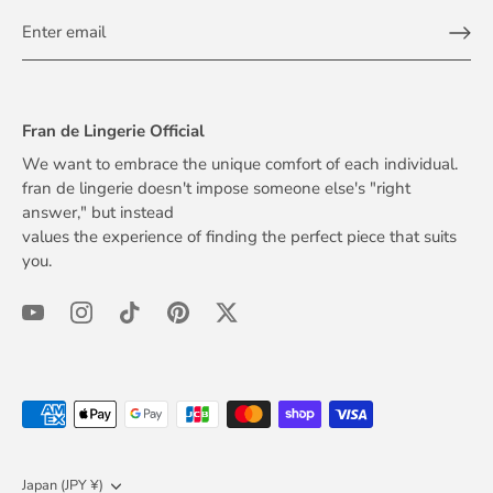
Fran de Lingerie Official
We want to embrace the unique comfort of each individual.
fran de lingerie doesn't impose someone else's "right
answer," but instead
values the experience of finding the perfect piece that suits
you.
Currency
Japan (JPY ¥)