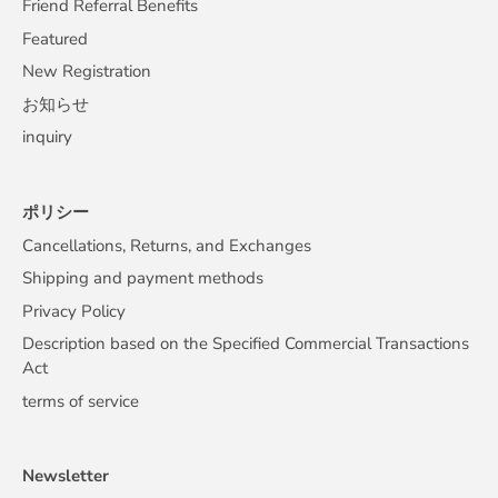
Friend Referral Benefits
Featured
New Registration
お知らせ
inquiry
ポリシー
Cancellations, Returns, and Exchanges
Shipping and payment methods
Privacy Policy
Description based on the Specified Commercial Transactions
Act
terms of service
Newsletter