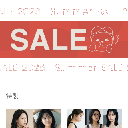
026
Summer-SALE-2026
er-SALE-2026
Summer-S
特製