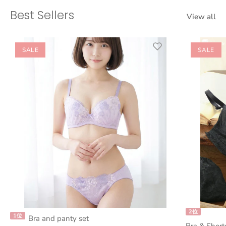
Best Sellers
View all
SALE
SALE
2位
1位
Bra and panty set