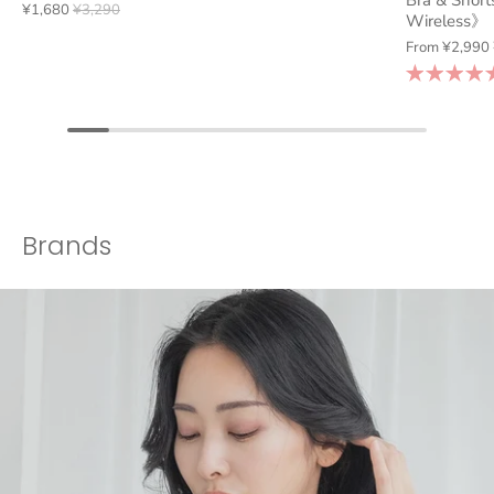
Bra & Short
¥1,680
¥3,290
Wireless》
From
¥2,990
Brands