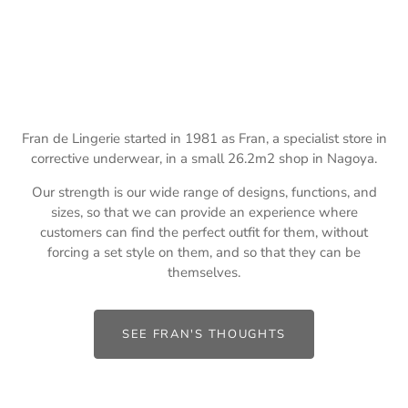
Fran de Lingerie started in 1981 as Fran, a specialist store in
corrective underwear, in a small 26.2m2 shop in Nagoya.
Our strength is our wide range of designs, functions, and
sizes, so that we can provide an experience where
customers can find the perfect outfit for them, without
forcing a set style on them, and so that they can be
themselves.
SEE FRAN'S THOUGHTS