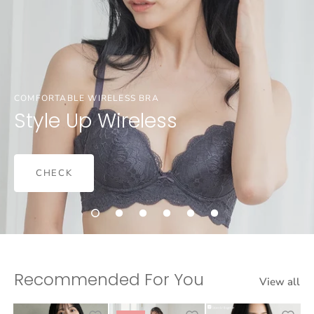
COMFORTABLE WIRELESS BRA
Style Up Wireless
CHECK
Recommended For You
View all