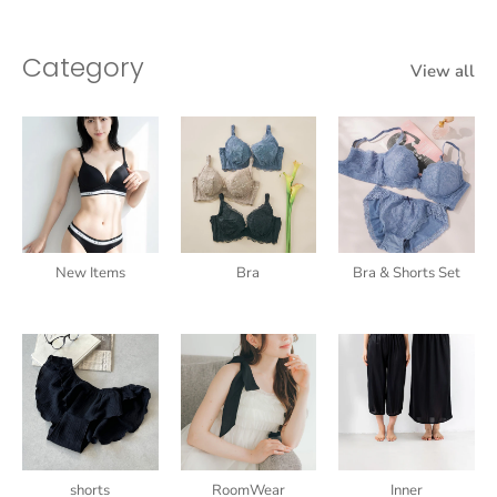
Category
View all
New Items
Bra
Bra & Shorts Set
shorts
RoomWear
Inner