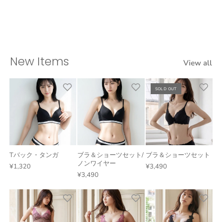
New Items
View all
SOLD OUT
Tバック・タンガ
ブラ＆ショーツセット/
ブラ＆ショーツセット
ノンワイヤー
¥1,320
¥3,490
¥3,490