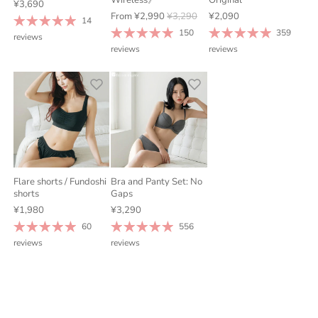
¥3,690
From
¥2,990
¥3,290
¥2,090
14
150
359
reviews
reviews
reviews
Flare shorts / Fundoshi
Bra and Panty Set: No
shorts
Gaps
¥1,980
¥3,290
60
556
reviews
reviews