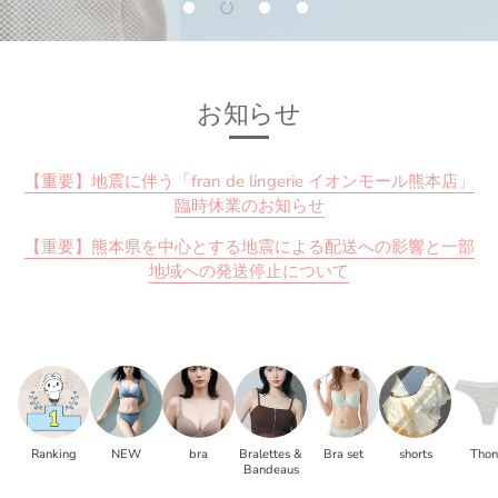
お知らせ
【重要】地震に伴う「fran de lingerie イオンモール熊本店」
臨時休業のお知らせ
【重要】熊本県を中心とする地震による配送への影響と一部
地域への発送停止について
Ranking
NEW
bra
Bralettes &
Bra set
shorts
Tho
Bandeaus