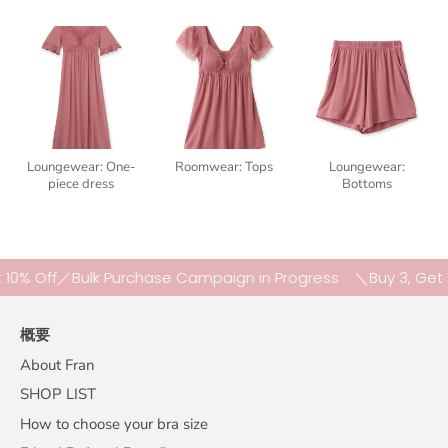
Loungewear: One-
Roomwear: Tops
Loungewear:
piece dress
Bottoms
 Off／Bulk Purchase Campaign in Progress
＼Buy 3, Get 10% 
概要
About Fran
SHOP LIST
How to choose your bra size