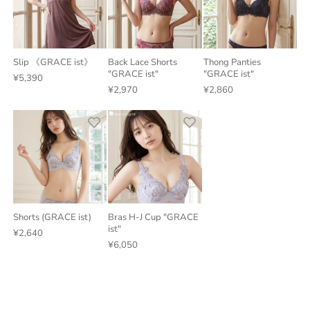
Slip 《GRACE ist》
Back Lace Shorts
Thong Panties
"GRACE ist"
"GRACE ist"
¥5,390
¥2,970
¥2,860
Shorts (GRACE ist)
Bras H-J Cup "GRACE
ist"
¥2,640
¥6,050