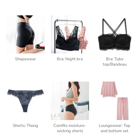
Shapewear
Bra: Night bra
Bra: Tube
top/Bandeau
Shorts: Thong
Comfits moisture-
Loungewear: Top
wicking shorts
and bottom set