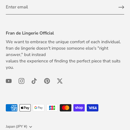
Fran de Lingerie Official
We want to embrace the unique comfort of each individual.
fran de lingerie doesn't impose someone else's "right
answer," but instead
values the experience of finding the perfect piece that suits
you.
Currency
Japan (JPY ¥)