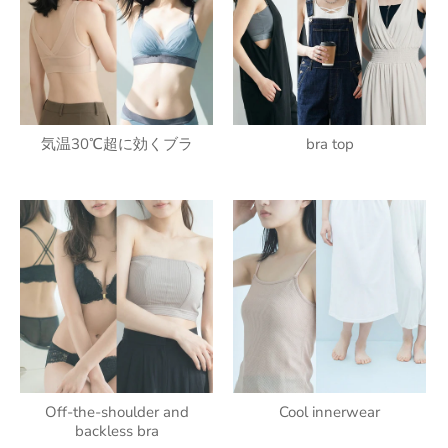
気温30℃超に効くブラ
bra top
Off-the-shoulder and
Cool innerwear
backless bra