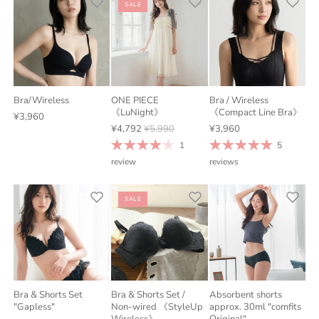
SALE
Bra/Wireless
ONE PIECE
Bra / Wireless
《LuNight》
《Compact Line Bra》
¥3,960
¥4,792
¥5,990
¥3,960
1
5
review
reviews
SALE
Bra & Shorts Set
Bra & Shorts Set /
Absorbent shorts
"Gapless"
Non-wired 《StyleUp
approx. 30ml "comfits
Wireless》
Original"