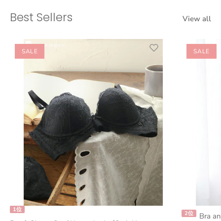
Best Sellers
View all
SALE
SALE
1位
2位
Bra an