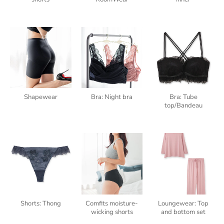
Shapewear
Bra: Night bra
Bra: Tube
top/Bandeau
Shorts: Thong
Comfits moisture-
Loungewear: Top
wicking shorts
and bottom set