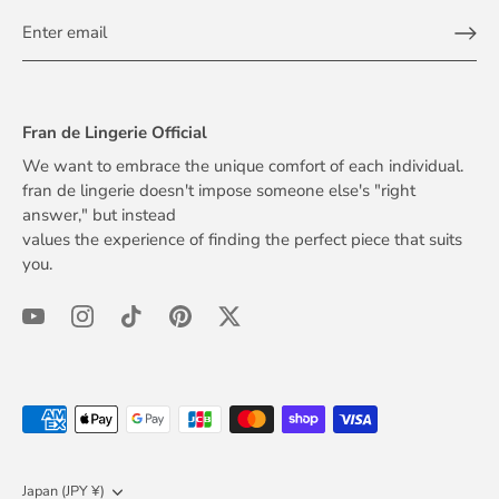
Fran de Lingerie Official
We want to embrace the unique comfort of each individual.
fran de lingerie doesn't impose someone else's "right
answer," but instead
values the experience of finding the perfect piece that suits
you.
Currency
Japan (JPY ¥)