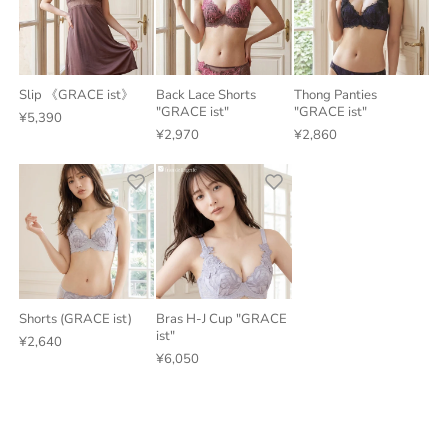
Slip 《GRACE ist》
Back Lace Shorts
Thong Panties
"GRACE ist"
"GRACE ist"
¥5,390
¥2,970
¥2,860
Shorts (GRACE ist)
Bras H-J Cup "GRACE
ist"
¥2,640
¥6,050