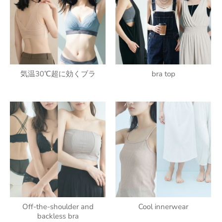
気温30℃超に効くブラ
bra top
Off-the-shoulder and
Cool innerwear
backless bra