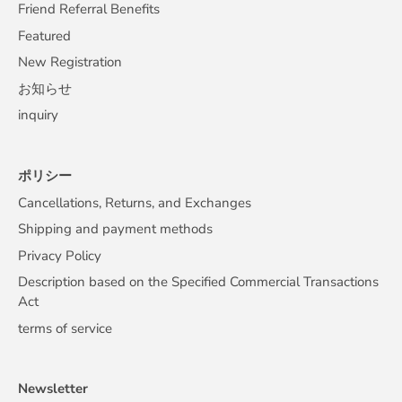
Friend Referral Benefits
Featured
New Registration
お知らせ
inquiry
ポリシー
Cancellations, Returns, and Exchanges
Shipping and payment methods
Privacy Policy
Description based on the Specified Commercial Transactions
Act
terms of service
Newsletter