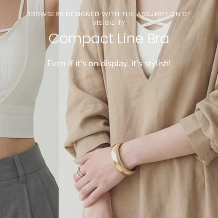
3buy20%OFF
BROWSERS DESIGNED WITH THE ASSUMPTION OF
VISIBILITY
【お盆期間限定セール】※通常価格商品が対象で
Compact Line Bra
す
Even if it's on display, it's stylish!
CHECK!!!!
[COMFORTABLE] SUPER LONG-SELLING WIRELESS BRA
WEIGHS A MERE 50 GRAMS!
Dramatical Bra 003
Sheer bralette
\FIND JUST THE RIGHT FIT/
Cool innerwear
"Tadaima Bra" for those who have been wearing
Light and cool, wireless bra that feels like wearing
Choose from 26 sizes and lengths
bra tops for a long time
nothing