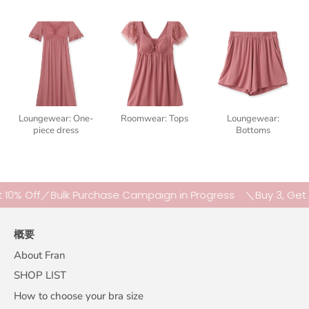
Loungewear: One-
Roomwear: Tops
Loungewear:
piece dress
Bottoms
Off／Bulk Purchase Campaign in Progress
＼Buy 3, Get 10% 
概要
About Fran
SHOP LIST
How to choose your bra size