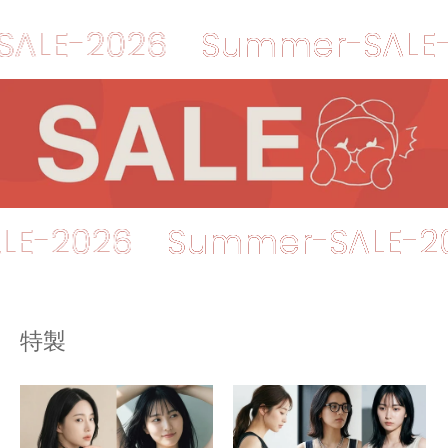
2026
Summer-SALE-202
r-SALE-2026
Summer-SA
特製