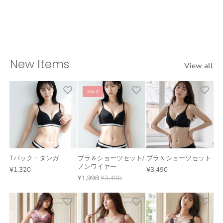
New Items
View all
SALE
Tバック・タンガ
ブラ＆ショーツセット/
ブラ＆ショーツセット
ノンワイヤー
¥1,320
¥3,490
¥1,998
¥3,490