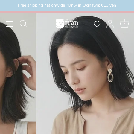
Skip
Free shipping nationwide *Only in Okinawa: 610 yen
外）
＼3buy20%OFF／ お盆限定セール 8月16日まで
to
content
0
2026/8/8(土)00:00～2026/8/16(日)23:59