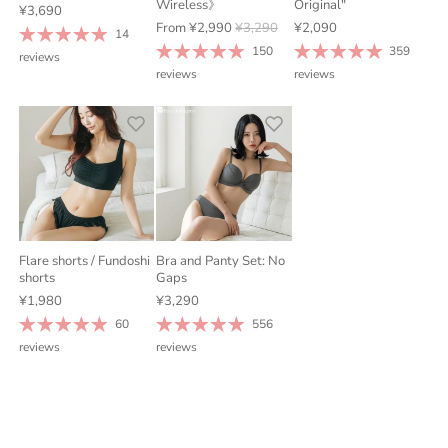
Wireless》
Original"
¥3,690
From
¥2,990
¥3,290
¥2,090
14
150
359
reviews
reviews
reviews
Flare shorts / Fundoshi
Bra and Panty Set: No
shorts
Gaps
¥1,980
¥3,290
60
556
reviews
reviews