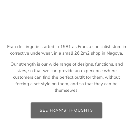
Fran de Lingerie started in 1981 as Fran, a specialist store in
corrective underwear, in a small 26.2m2 shop in Nagoya.
Our strength is our wide range of designs, functions, and
sizes, so that we can provide an experience where
customers can find the perfect outfit for them, without
forcing a set style on them, and so that they can be
themselves.
SEE FRAN'S THOUGHTS