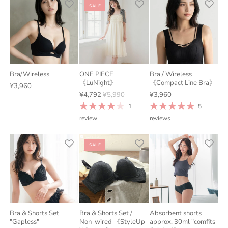
SALE
Bra/Wireless
ONE PIECE
Bra / Wireless
《LuNight》
《Compact Line Bra》
¥3,960
¥4,792
¥5,990
¥3,960
1
5
review
reviews
SALE
Bra & Shorts Set
Bra & Shorts Set /
Absorbent shorts
"Gapless"
Non-wired 《StyleUp
approx. 30ml "comfits