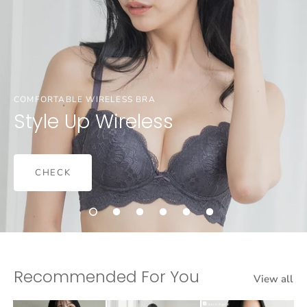
COMFORTABLE WIRELESS BRA
Style Up Wireless
CHECK
Recommended For You
View all