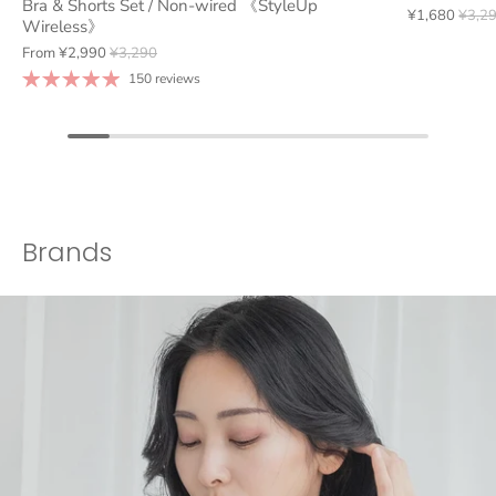
Bra & Shorts Set / Non-wired 《StyleUp
¥1,680
¥3,2
Wireless》
From
¥2,990
¥3,290
150 reviews
Brands