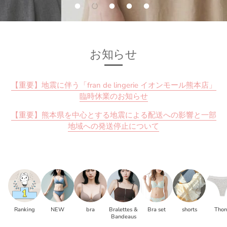
お知らせ
【重要】地震に伴う「fran de lingerie イオンモール熊本店」
臨時休業のお知らせ
【重要】熊本県を中心とする地震による配送への影響と一部
地域への発送停止について
Ranking
NEW
bra
Bralettes &
Bra set
shorts
Tho
Bandeaus