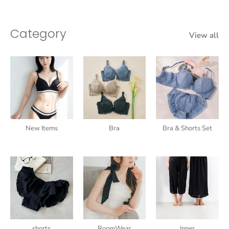
Category
View all
New Items
Bra
Bra & Shorts Set
shorts
RoomWear
Inner