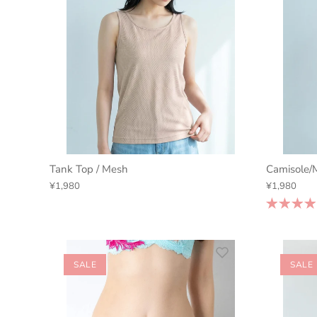
Tank Top / Mesh
Camisole/
¥1,980
¥1,980
SALE
SALE