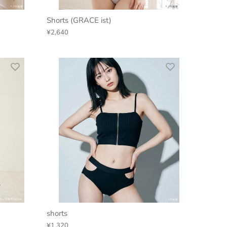
Shorts (GRACE ist)
¥2,640
shorts
¥1,320