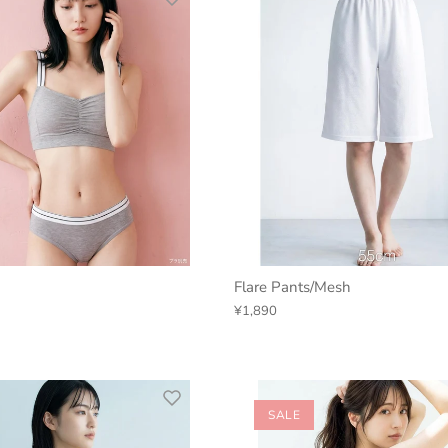
Flare Pants/Mesh
¥1,890
SALE