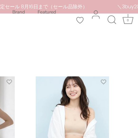
ール 8月16日まで（セール品除外）
＼3buy20%OF
Brand
Featured
0