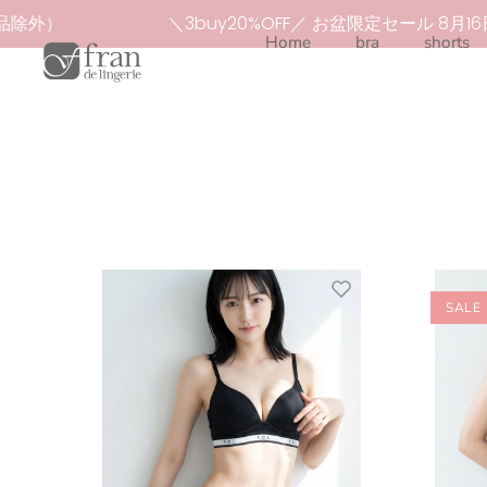
Skip
除外）
＼3buy20%OFF／ お盆限定セール 8月16
to
Home
bra
shorts
content
SALE