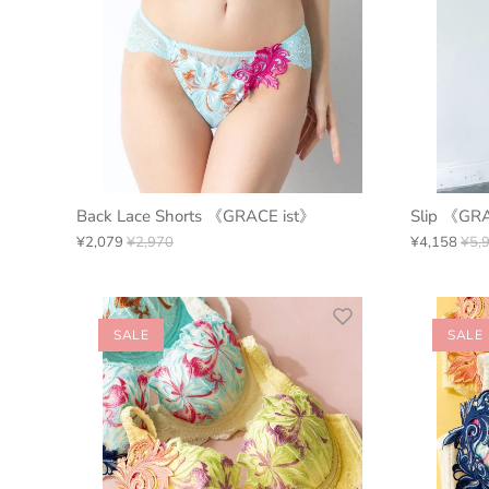
Back Lace Shorts 《GRACE ist》
Slip 《GR
¥2,079
¥2,970
¥4,158
¥5,
SALE
SALE