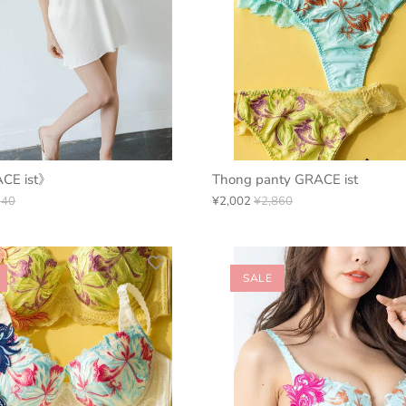
ACE ist》
Thong panty GRACE ist
940
¥2,002
¥2,860
SALE