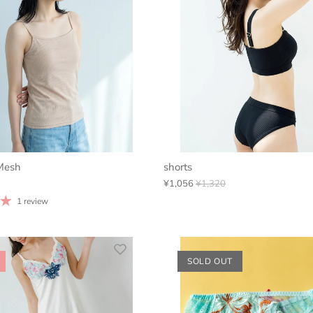
Mesh
shorts
¥1,056
¥1,320
1 review
SOLD OUT