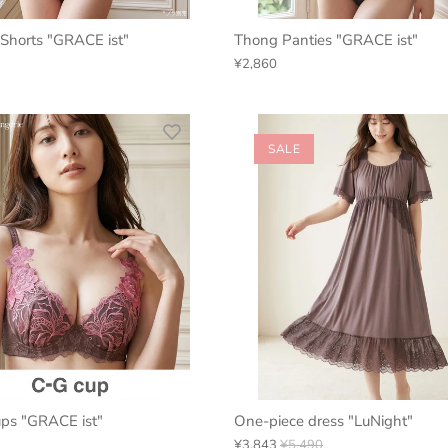
Shorts "GRACE ist"
Thong Panties "GRACE ist"
¥2,860
SALE
ups "GRACE ist"
One-piece dress "LuNight"
¥3,843
¥5,490