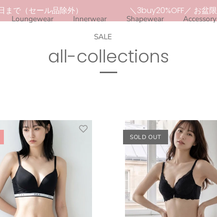
日まで（セール品除外）
＼3buy20%OFF／ お盆限定セ
Loungewear
Innerwear
Shapewear
Accessory
SALE
all-collections
SOLD OUT