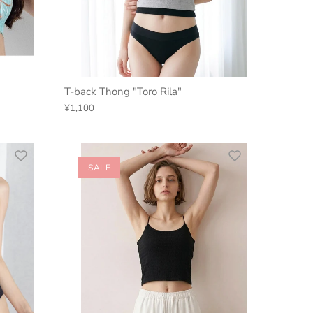
T-back Thong "Toro Rila"
¥1,100
SALE