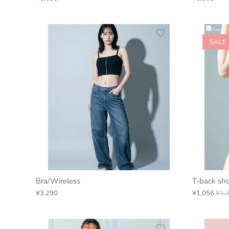
SALE
Bra/Wireless
T-back sho
¥3,290
¥1,056
¥1,