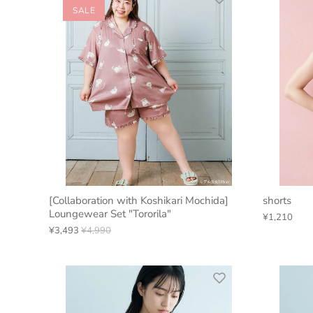
SALE
[Collaboration with Koshikari Mochida]
shorts
Loungewear Set "Tororila"
¥1,210
¥3,493
¥4,990