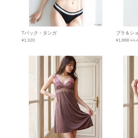
Tバック・タンガ
ブラ＆ショ
¥1,320
¥1,998
¥3,