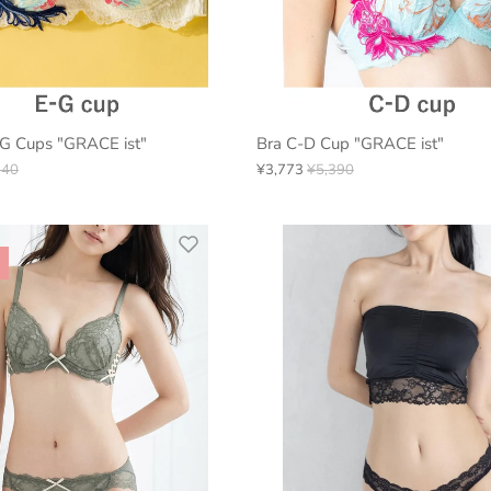
-G Cups "GRACE ist"
Bra C-D Cup "GRACE ist"
940
¥3,773
¥5,390