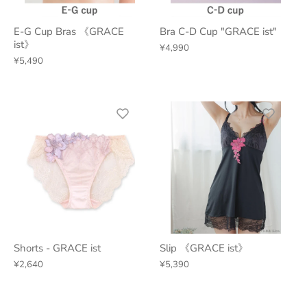
E-G Cup Bras 《GRACE
Bra C-D Cup "GRACE ist"
ist》
¥4,990
¥5,490
Shorts - GRACE ist
Slip 《GRACE ist》
¥2,640
¥5,390