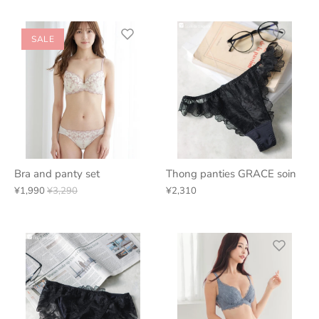
SALE
Bra and panty set
Thong panties GRACE soin
¥1,990
¥3,290
¥2,310