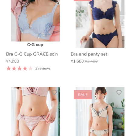
Bra C-G Cup GRACE soin
Bra and panty set
¥4,980
¥1,680
¥3,490
2 reviews
SALE