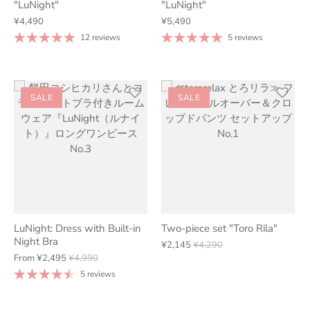
"LuNight"
"LuNight"
¥4,490
¥5,490
12 reviews
5 reviews
SALE
SALE
LuNight: Dress with Built-in
Two-piece set "Toro Rila"
Night Bra
¥2,145
¥4,290
From
¥2,495
¥4,990
5 reviews