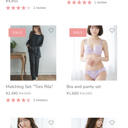
¥4,950
1 review
1 review
SALE
SALE
Matching Set: "Toro Rila"
Bra and panty set
¥2,490
¥4,990
¥1,680
¥3,290
2 reviews