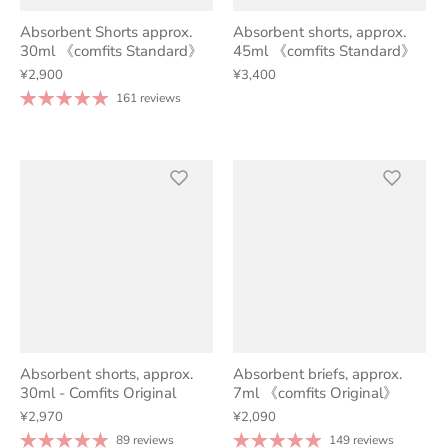
Absorbent Shorts approx.
Absorbent shorts, approx.
30ml 《comfits Standard》
45ml 《comfits Standard》
¥2,900
¥3,400
161 reviews
Absorbent shorts, approx.
Absorbent briefs, approx.
30ml - Comfits Original
7ml 《comfits Original》
¥2,970
¥2,090
89 reviews
149 reviews