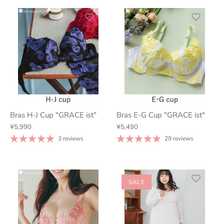
Bras H-J Cup "GRACE ist"
Bras E-G Cup "GRACE ist"
¥5,990
¥5,490
3 reviews
29 reviews
SALE