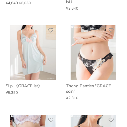
ist》
¥4,840
¥6,050
¥2,640
Slip 《GRACE ist》
Thong Panties "GRACE
soin"
¥5,390
¥2,310