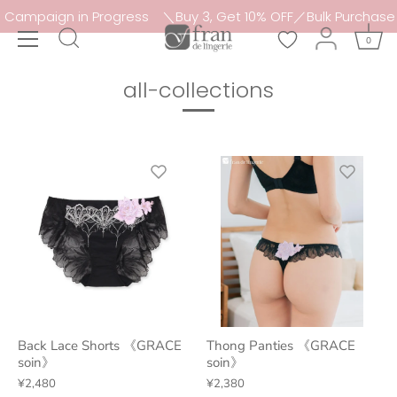
Skip
 in Progress
＼Buy 3, Get 10% OFF／Bulk Purchase Campaign
to
0
content
all-collections
Back Lace Shorts 《GRACE
Thong Panties 《GRACE
soin》
soin》
¥2,480
¥2,380