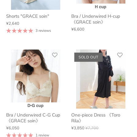
Shorts "GRACE soin"
Bra / Underwired H-cup
《GRACE soin》
¥2,640
¥6,600
3 reviews
SOLD OUT
Bra / Underwired C-G Cup
One-piece Dress 《Toro
《GRACE soin》
Rila》
¥6,050
¥3,850
¥7,700
1 review