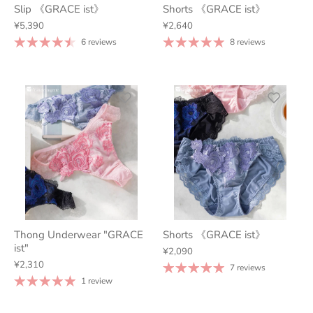
Slip 《GRACE ist》
Shorts 《GRACE ist》
¥5,390
¥2,640
6 reviews
8 reviews
Thong Underwear "GRACE
Shorts 《GRACE ist》
ist"
¥2,090
¥2,310
7 reviews
1 review