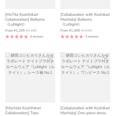
[MoTita Koshihikari
[Collaboration with Koshikari
Collaboration] Bottoms
Mochida] Bottoms
《LuNight》
《LuNight》
From
¥1,245
¥2,490
From
¥1,495
¥2,990
4 reviews
3 reviews
[Mochida Koshihikari
[Collaboration with Koshikari
Collaboration] Tops
Mochida] One-piece dress