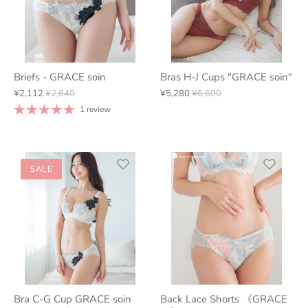
Briefs - GRACE soin
Bras H-J Cups "GRACE soin"
¥2,112
¥2,640
¥5,280
¥6,600
1 review
SALE
Bra C-G Cup GRACE soin
Back Lace Shorts 《GRACE