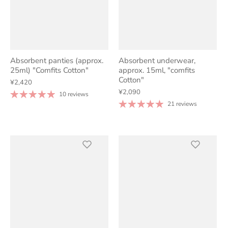
Absorbent panties (approx.
Absorbent underwear,
25ml) "Comfits Cotton"
approx. 15ml, "comfits
Cotton"
¥2,420
¥2,090
10 reviews
21 reviews