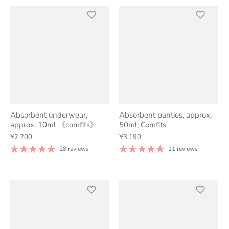
Absorbent underwear,
Absorbent panties, approx.
approx. 10ml 《comfits》
50ml, Comfits
¥2,200
¥3,190
28 reviews
11 reviews