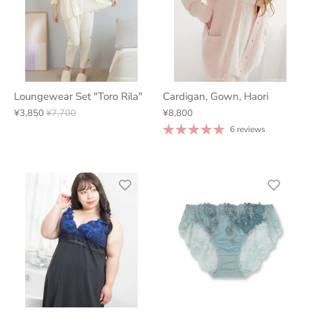
Loungewear Set "Toro Rila"
Cardigan, Gown, Haori
¥3,850
¥7,700
¥8,800
6 reviews