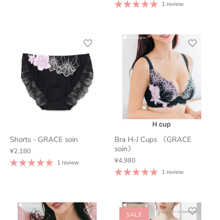
1 review
Shorts - GRACE soin
Bra H-J Cups 《GRACE
soin》
¥2,180
¥4,980
1 review
1 review
SALE