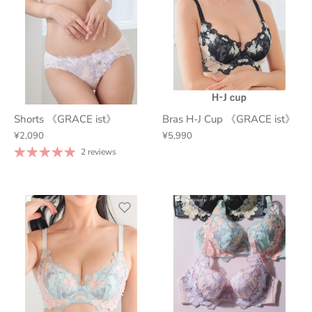
Shorts 《GRACE ist》
Bras H-J Cup 《GRACE ist》
¥2,090
¥5,990
2 reviews