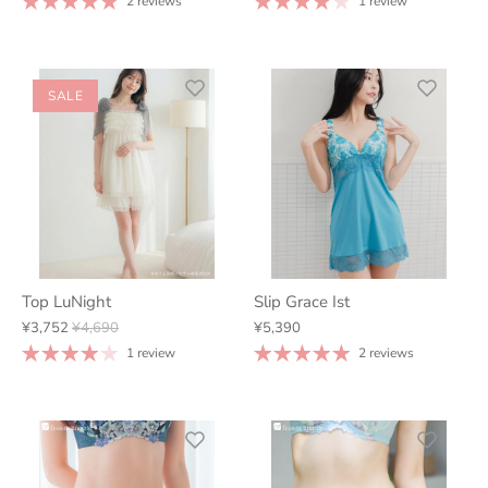
2 reviews
1 review
SALE
Top LuNight
Slip Grace Ist
¥3,752
¥4,690
¥5,390
1 review
2 reviews