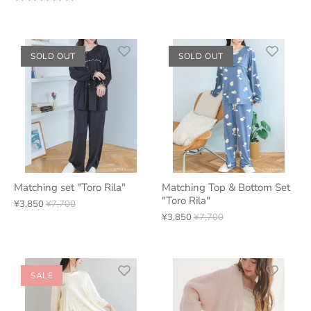
SOLD OUT
SOLD OUT
Matching set "Toro Rila"
Matching Top & Bottom Set
"Toro Rila"
¥3,850
¥7,700
¥3,850
¥7,700
SALE