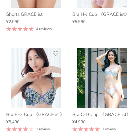
Shorts GRACE ist
Bra H-J Cup 《GRACE ist》
¥2,090
¥5,990
4 reviews
Bra E-G Cup 《GRACE ist》
Bra C-D Cup 《GRACE ist》
¥5,490
¥4,990
1 review
1 review