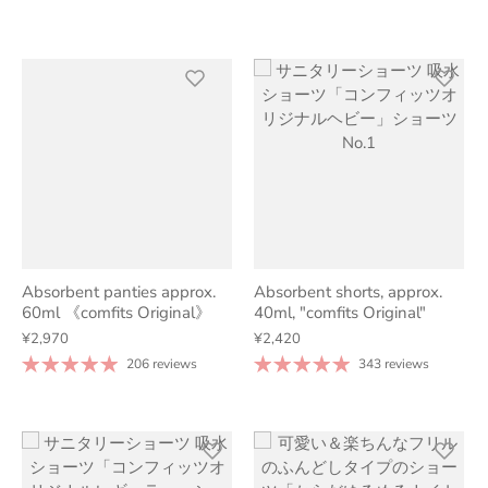
Absorbent panties approx.
Absorbent shorts, approx.
60ml 《comfits Original》
40ml, "comfits Original"
¥2,970
¥2,420
206 reviews
343 reviews