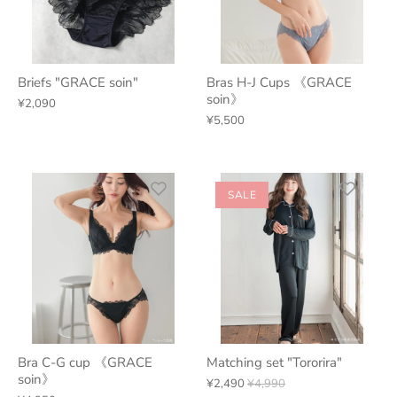
Briefs "GRACE soin"
Bras H-J Cups 《GRACE
soin》
¥2,090
¥5,500
SALE
Bra C-G cup 《GRACE
Matching set "Tororira"
soin》
¥2,490
¥4,990