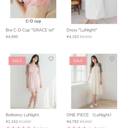
Bra C-D Cup "GRACE ist"
Dress "LuNight"
¥4,990
¥4,193
¥5,990
SALE
SALE
Bottoms: LuNight
ONE PIECE 《LuNight》
¥2,152
¥2,690
¥4,792
¥5,990