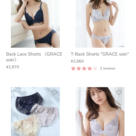
Back Lace Shorts 《GRACE
T-Back Shorts "GRACE soin"
soin》
¥2,860
¥2,970
2 reviews