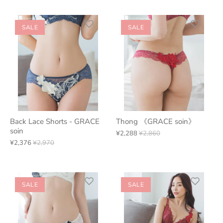
SALE
SALE
Back Lace Shorts - GRACE
Thong 《GRACE soin》
soin
¥2,288
¥2,860
¥2,376
¥2,970
SALE
SALE