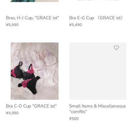
Bras, H-J Cup, "GRACE ist"
Bra E-G Cup 《GRACE ist》
¥5,990
¥5,490
Bra C-D Cup "GRACE ist"
Small Items & Miscellaneous
"comfits"
¥4,990
¥500