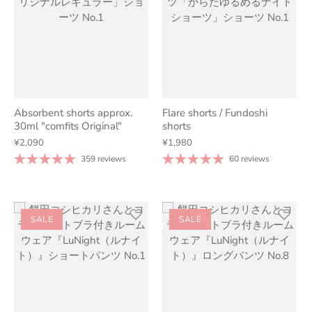
Absorbent shorts approx.
Flare shorts / Fundoshi
30ml "comfits Original"
shorts
¥2,090
¥1,980
359 reviews
60 reviews
SALE
SALE