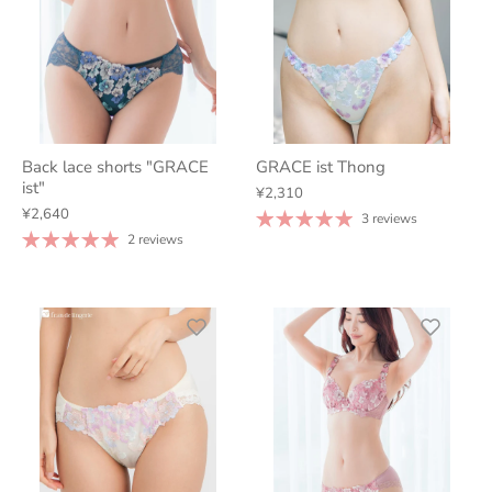
Back lace shorts "GRACE
GRACE ist Thong
ist"
¥2,310
¥2,640
3 reviews
2 reviews