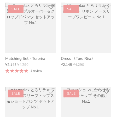
SALE
SALE
Matching Set - Tororira
Dress 《Toro Rira》
¥2,145
¥4,290
¥2,145
¥4,290
1 review
SALE
SALE