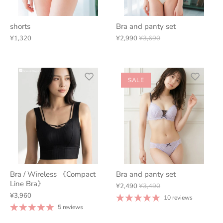
shorts
Bra and panty set
¥1,320
¥2,990
¥3,690
SALE
Bra / Wireless 《Compact
Bra and panty set
Line Bra》
¥2,490
¥3,490
¥3,960
10 reviews
5 reviews