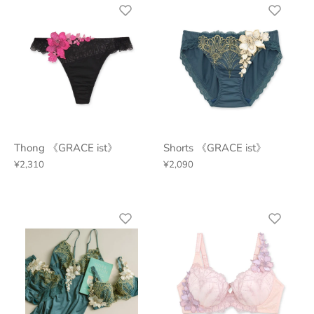
Thong 《GRACE ist》
Shorts 《GRACE ist》
¥2,310
¥2,090