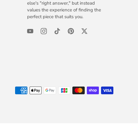
else's "right answer," but instead
values the experience of finding the
perfect piece that suits you.