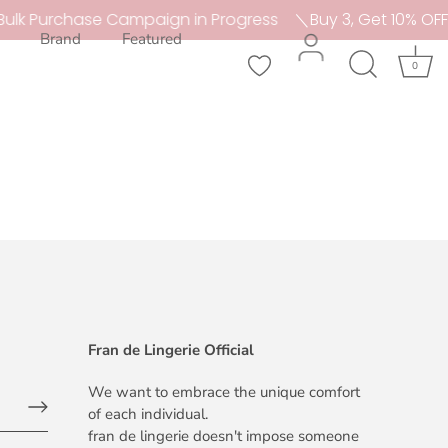
ulk Purchase Campaign in Progress
＼Buy 3, Get 10% OFF
Brand
Featured
0
Fran de Lingerie Official
We want to embrace the unique comfort
of each individual.
fran de lingerie doesn't impose someone