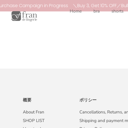
Skip
urchase Campaign in Progress
＼Buy 3, Get 10% OFF／Bul
to
Home
bra
shorts
content
概要
ポリシー
About Fran
Cancellations, Returns, 
SHOP LIST
Shipping and payment 