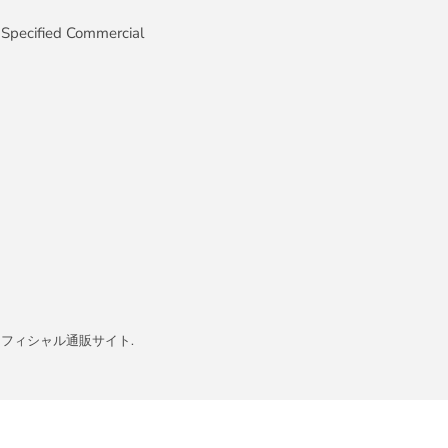
 Specified Commercial
イト／オフィシャル通販サイト
.