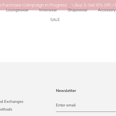
k Purchase Campaign in Progress
＼Buy 3, Get 10% OFF／B
Loungewear
Innerwear
Shapewear
Accessory
SALE
Newsletter
and Exchanges
methods