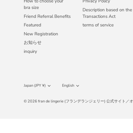
How to choose your
Privacy Policy
bra size
Description based on the
Friend Referral Benefits
Transactions Act
Featured
terms of service
New Registration
お知らせ
inquiry
Currency
Japan (JPY ¥)
Language
English
© 2026
fran de lingerie (フランデランジェリー) 公式サ