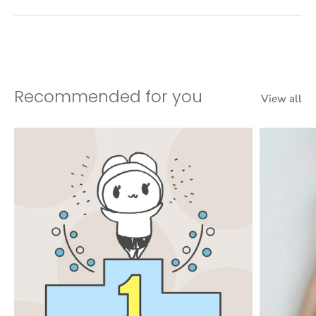
Recommended for you
View all