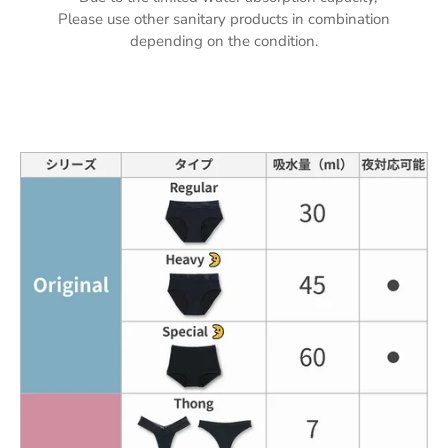
Please use other sanitary products in combination
depending on the condition.