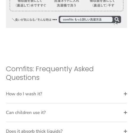
Comfits: Frequently Asked
Questions
How do I wash it?
Can children use it?
Does it absorb thick liquids?