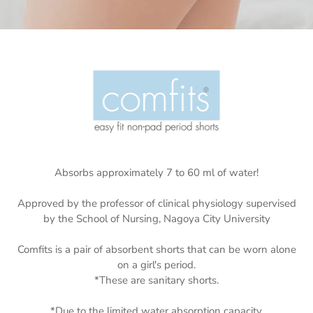
Absorbs approximately 7 to 60 ml of water!
Approved by the professor of clinical physiology supervised
by the School of Nursing, Nagoya City University
Comfits is a pair of absorbent shorts that can be worn alone
on a girl's period.
*These are sanitary shorts.
*Due to the limited water absorption capacity,