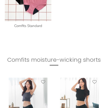
Comfits Standard
Comfits moisture-wicking shorts