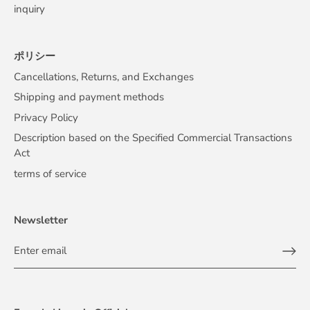
inquiry
ポリシー
Cancellations, Returns, and Exchanges
Shipping and payment methods
Privacy Policy
Description based on the Specified Commercial Transactions
Act
terms of service
Newsletter