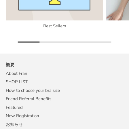
Best Sellers
概要
About Fran
SHOP LIST
How to choose your bra size
Friend Referral Benefits
Featured
New Registration
お知らせ