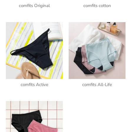
comfits Original
comfits cotton
comfits Active
comfits All-Life