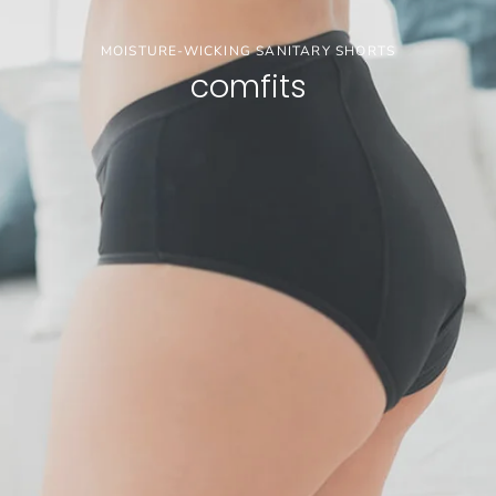
MOISTURE-WICKING SANITARY SHORTS
comfits