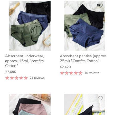
Absorbent underwear,
Absorbent panties (approx.
approx. 15ml, "comfits
25ml) "Comfits Cotton"
Cotton"
¥2,420
¥2,090
10 reviews
21 reviews