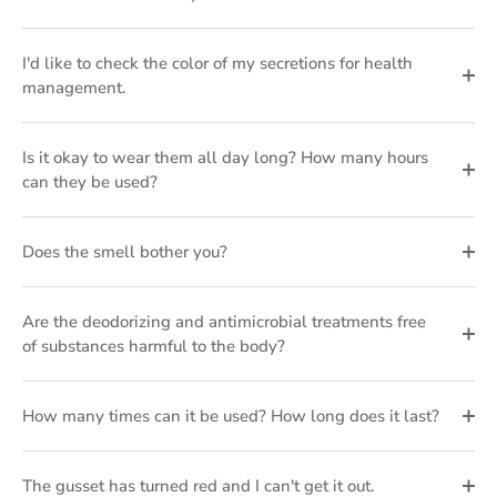
I'd like to check the color of my secretions for health
management.
Is it okay to wear them all day long? How many hours
can they be used?
Does the smell bother you?
Are the deodorizing and antimicrobial treatments free
of substances harmful to the body?
How many times can it be used? How long does it last?
The gusset has turned red and I can't get it out.