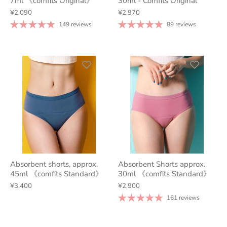
7ml 《comfits Original》
30ml - Comfits Original
¥2,090
¥2,970
149 reviews
89 reviews
Absorbent shorts, approx.
Absorbent Shorts approx.
45ml 《comfits Standard》
30ml 《comfits Standard》
¥3,400
¥2,900
161 reviews