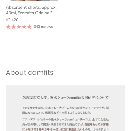
Absorbent shorts, approx.
40ml, "comfits Original"
¥2,420
343 reviews
About comfits