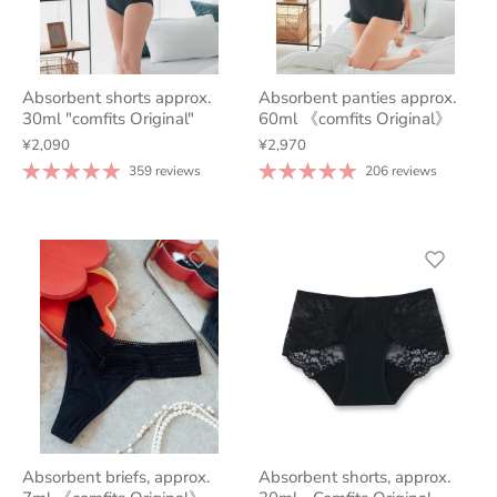
Absorbent shorts approx.
Absorbent panties approx.
30ml "comfits Original"
60ml 《comfits Original》
¥2,090
¥2,970
359 reviews
206 reviews
Absorbent briefs, approx.
Absorbent shorts, approx.