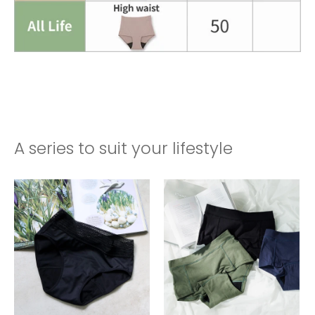
A series to suit your lifestyle