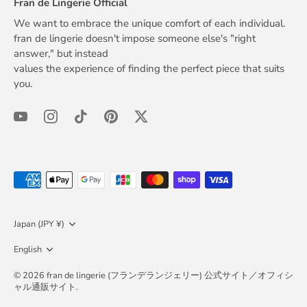
Fran de Lingerie Official
We want to embrace the unique comfort of each individual.
fran de lingerie doesn't impose someone else's "right
answer," but instead
values the experience of finding the perfect piece that suits
you.
Currency
Japan (JPY ¥)
Language
English
© 2026
fran de lingerie (フランデランジェリー) 公式サイト／オフィシ
ャル通販サイト
.