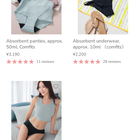
Absorbent panties, approx.
Absorbent underwear,
50ml, Comfits
approx. 10ml 《comfits》
¥3,190
¥2,200
11 reviews
28 reviews