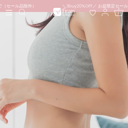
Skip
日まで（セール品除外）
＼3buy20%OFF／ お盆限定セー
to
0
content