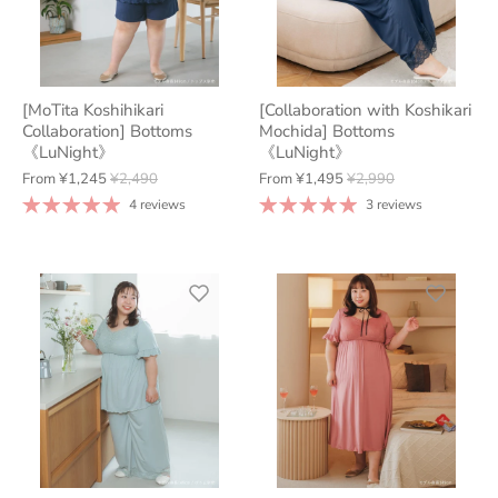
[MoTita Koshihikari
[Collaboration with Koshikari
Collaboration] Bottoms
Mochida] Bottoms
《LuNight》
《LuNight》
From
¥1,245
¥2,490
From
¥1,495
¥2,990
4 reviews
3 reviews