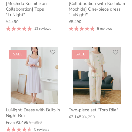
[Mochida Koshihikari
[Collaboration with Koshikari
Collaboration] Tops
Mochida] One-piece dress
"LuNight"
"LuNight"
¥4,490
¥5,490
12 reviews
5 reviews
SALE
SALE
LuNight: Dress with Built-in
Two-piece set "Toro Rila"
Night Bra
¥2,145
¥4,290
From
¥2,495
¥4,990
5 reviews