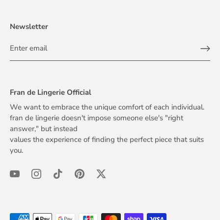
Newsletter
Fran de Lingerie Official
We want to embrace the unique comfort of each individual.
fran de lingerie doesn't impose someone else's "right
answer," but instead
values the experience of finding the perfect piece that suits
you.