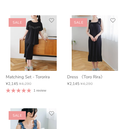
SALE
SALE
Matching Set - Tororira
Dress 《Toro Rira》
¥2,145
¥4,290
¥2,145
¥4,290
1 review
SALE