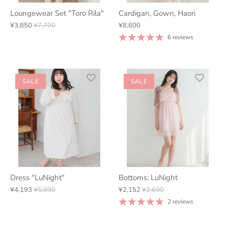
Loungewear Set "Toro Rila"
Cardigan, Gown, Haori
¥3,850
¥7,700
¥8,800
6 reviews
SALE
SALE
Dress "LuNight"
Bottoms: LuNight
¥4,193
¥5,990
¥2,152
¥2,690
2 reviews