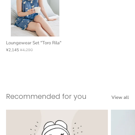
Loungewear Set "Toro Rila"
¥2,145
¥4,290
Recommended for you
View all