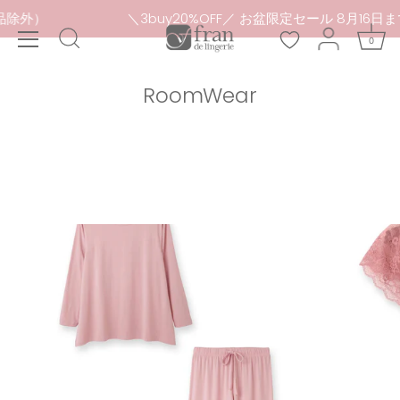
Skip
セール品除外）
＼3buy20%OFF／ お盆限定セール 8月1
to
0
content
RoomWear