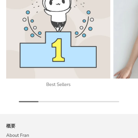
Best Sellers
概要
About Fran