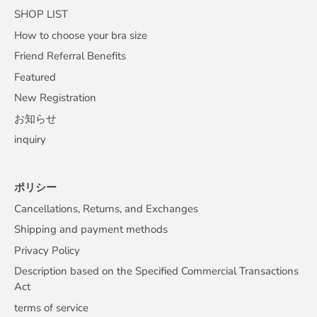
SHOP LIST
How to choose your bra size
Friend Referral Benefits
Featured
New Registration
お知らせ
inquiry
ポリシー
Cancellations, Returns, and Exchanges
Shipping and payment methods
Privacy Policy
Description based on the Specified Commercial Transactions
Act
terms of service