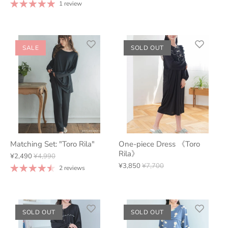
1 review
SALE
SOLD OUT
Matching Set: "Toro Rila"
One-piece Dress 《Toro
Rila》
¥2,490
¥4,990
¥3,850
¥7,700
2 reviews
SOLD OUT
SOLD OUT