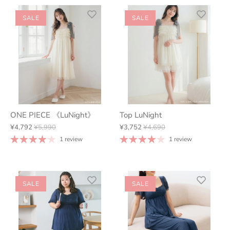
SALE
SALE
ONE PIECE 《LuNight》
Top LuNight
¥4,792
¥5,990
¥3,752
¥4,690
1 review
1 review
SALE
SALE