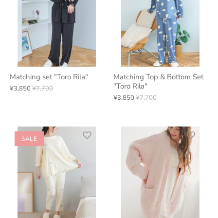
Matching set "Toro Rila"
Matching Top & Bottom Set
"Toro Rila"
¥3,850
¥7,700
¥3,850
¥7,700
SALE