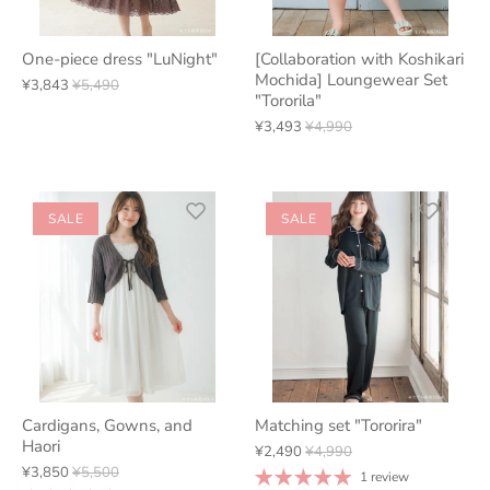
One-piece dress "LuNight"
[Collaboration with Koshikari
Mochida] Loungewear Set
¥3,843
¥5,490
"Tororila"
¥3,493
¥4,990
SALE
SALE
Cardigans, Gowns, and
Matching set "Tororira"
Haori
¥2,490
¥4,990
¥3,850
¥5,500
1 review