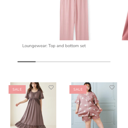
Loungewear: Top and bottom set
SALE
SALE