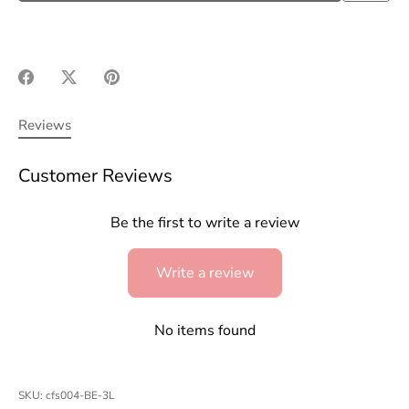
Share
Share
Pin
on
on
it
Facebook
Twitter
Reviews
Customer Reviews
Be the first to write a review
Write a review
No items found
SKU:
cfs004-BE-3L