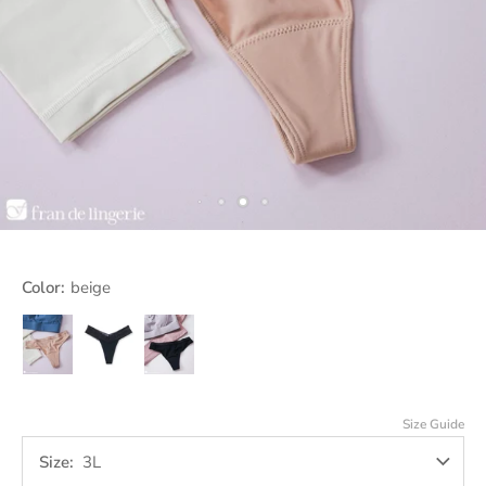
Color:
beige
beige
black
Jet
Black
Size Guide
Size
3L