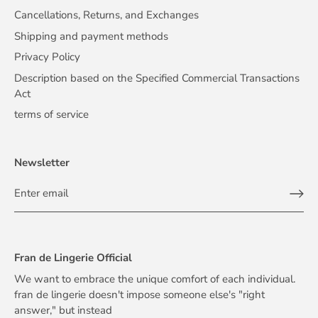
Cancellations, Returns, and Exchanges
Shipping and payment methods
Privacy Policy
Description based on the Specified Commercial Transactions
Act
terms of service
Newsletter
Fran de Lingerie Official
We want to embrace the unique comfort of each individual.
fran de lingerie doesn't impose someone else's "right
answer," but instead