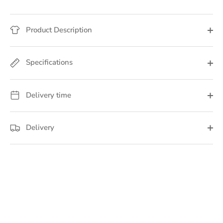
Product Description
Specifications
Delivery time
Delivery