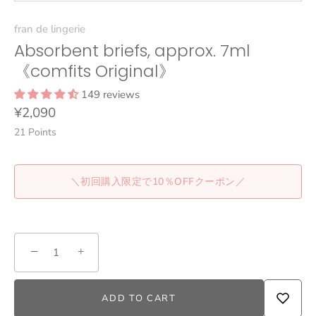
fran de lingerie
Absorbent briefs, approx. 7ml
《comfits Original》
149 reviews
¥2,090
21
Points
＼初回購入限定で10％OFFクーポン／
−
+
ADD TO CART