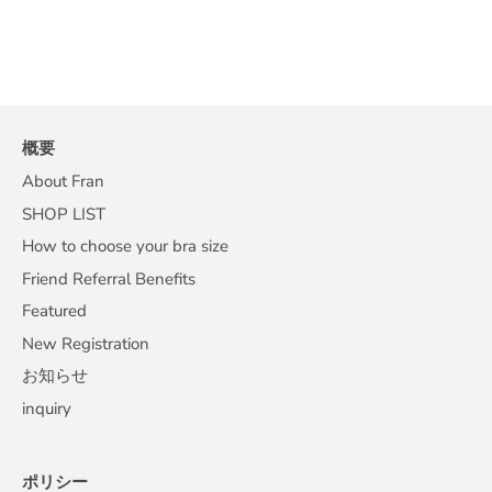
概要
About Fran
SHOP LIST
How to choose your bra size
Friend Referral Benefits
Featured
New Registration
お知らせ
inquiry
ポリシー