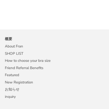
概要
About Fran
SHOP LIST
How to choose your bra size
Friend Referral Benefits
Featured
New Registration
お知らせ
inquiry