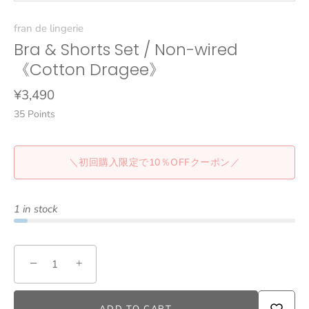
fran de lingerie
Bra & Shorts Set / Non-wired
《Cotton Dragee》
¥3,490
35
Points
＼初回購入限定で10％OFFクーポン／
1 in stock
−
+