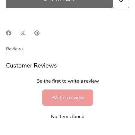
ADD TO CART
Share
Share
Pin
on
on
it
Facebook
Twitter
Reviews
Customer Reviews
Be the first to write a review
Write a review
No items found