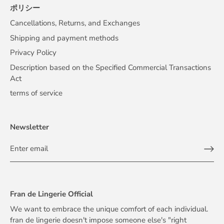
ポリシー
Cancellations, Returns, and Exchanges
Shipping and payment methods
Privacy Policy
Description based on the Specified Commercial Transactions
Act
terms of service
Newsletter
Fran de Lingerie Official
We want to embrace the unique comfort of each individual.
fran de lingerie doesn't impose someone else's "right