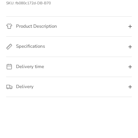
SKU:
fb080c172d-DB-B70
Product Description
Specifications
Delivery time
Delivery