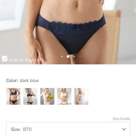
Color:
dark blue
dark
Jet
Lavender
off
pink
blue
Black
white
Size Guide
Size
B70