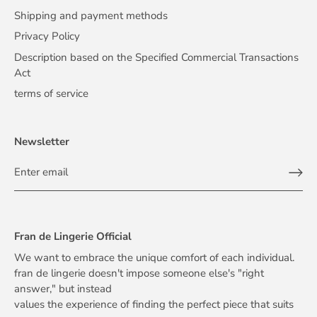
Shipping and payment methods
Privacy Policy
Description based on the Specified Commercial Transactions
Act
terms of service
Newsletter
Fran de Lingerie Official
We want to embrace the unique comfort of each individual.
fran de lingerie doesn't impose someone else's "right
answer," but instead
values the experience of finding the perfect piece that suits