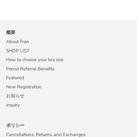
概要
About Fran
SHOP LIST
How to choose your bra size
Friend Referral Benefits
Featured
New Registration
お知らせ
inquiry
ポリシー
Cancellations, Returns, and Exchanges