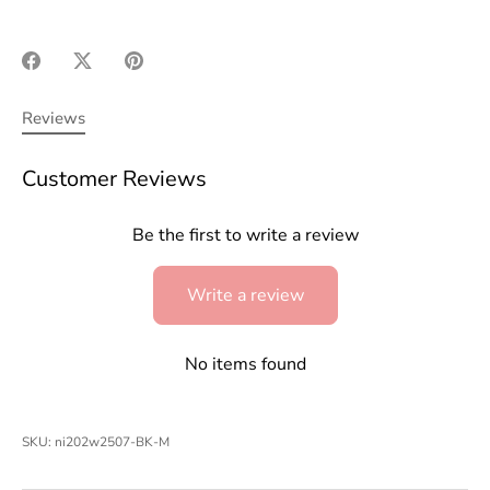
Share
Share
Pin
on
on
it
Facebook
Twitter
Reviews
Customer Reviews
Be the first to write a review
Write a review
No items found
SKU:
ni202w2507-BK-M