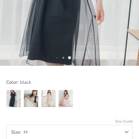
Color:
black
black
ivory
off
pink
white
Size Guide
Size
M