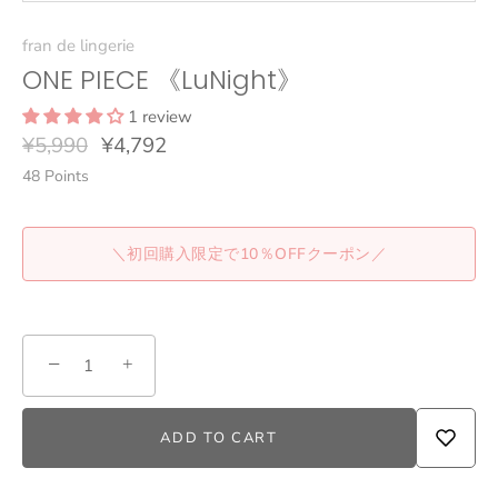
fran de lingerie
ONE PIECE 《LuNight》
1 review
¥5,990
¥4,792
48
Points
＼初回購入限定で10％OFFクーポン／
−
+
ADD TO CART