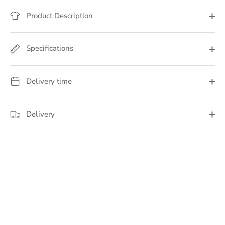
Product Description
Specifications
Delivery time
Delivery